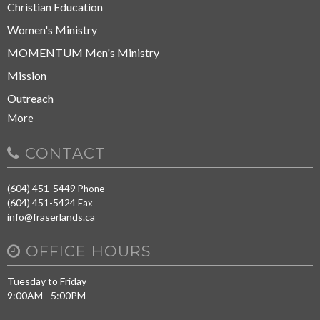
Christian Education
Women's Ministry
MOMENTUM Men's Ministry
Mission
Outreach
More
CONTACT
(604) 451-5449
Phone
(604) 451-5424
Fax
info@fraserlands.ca
OFFICE HOURS
Tuesday to Friday
9:00AM - 5:00PM