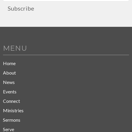
Subscribe
MENU
Home
About
News
Events
Connect
Ministries
Sermons
Serve