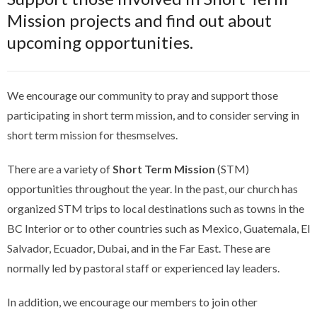
Mission projects and find out about
upcoming opportunities.
We encourage our community to pray and support those
participating in short term mission, and to consider serving in
short term mission for thesmselves.
There are a variety of
Short Term Mission
(STM)
opportunities throughout the year. In the past, our church has
organized STM trips to local destinations such as towns in the
BC Interior or to other countries such as Mexico, Guatemala, El
Salvador, Ecuador, Dubai, and in the Far East. These are
normally led by pastoral staff or experienced lay leaders.
In addition, we encourage our members to join other