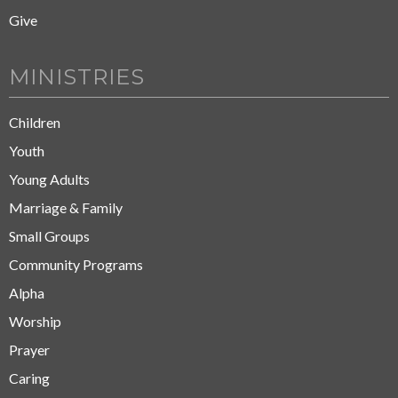
Give
MINISTRIES
Children
Youth
Young Adults
Marriage & Family
Small Groups
Community Programs
Alpha
Worship
Prayer
Caring