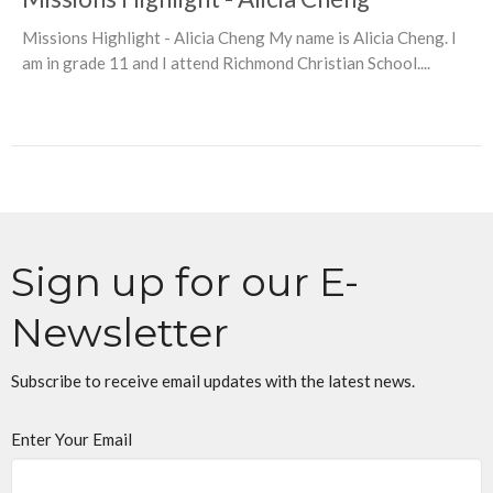
Missions Highlight - Alicia Cheng My name is Alicia Cheng. I
am in grade 11 and I attend Richmond Christian School....
Sign up for our E-
Newsletter
Subscribe to receive email updates with the latest news.
Enter Your Email