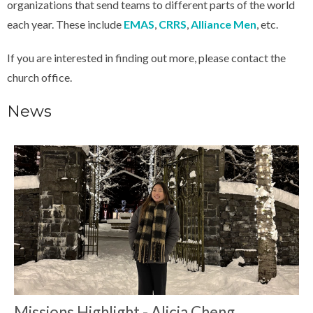
organizations that send teams to different parts of the world
each year. These include
EMAS
,
CRRS
,
Alliance Men
, etc.
If you are interested in finding out more, please contact the
church office.
News
Missions Highlight - Alicia Cheng