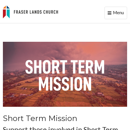
Menu
Toggle
naviga
Short Term Mission
Support those involved in Short Term