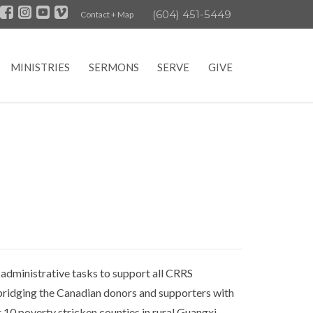
(604) 451-5449
Contact + Map
MINISTRIES
SERMONS
SERVE
GIVE
 administrative tasks to support all CRRS
t bridging the Canadian donors and supporters with
 10 poverty stricken counties in rural Guangxi.