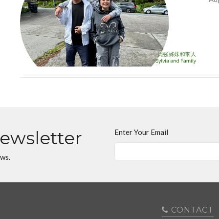
Newsletter
Enter Your Email
ews.
CONTACT