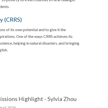
dents.
ty (CRRS)
ns of its own potential and to give it the
aspirations. One of the ways CRRS achieves its
olence, helping in natural disasters, and bringing
lish.
issions Highlight - Sylvia Zhou
gust 2026