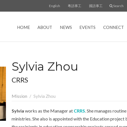
English
粵語事工
國語事工
Search
HOME
ABOUT
NEWS
EVENTS
CONNECT
Sylvia Zhou
CRRS
Mission
Sylvia Zhou
Sylvia
works as the Manager at
CRRS
. She manages routine
ministries. She also is appointed with the Education projec
the recipients in education sponsorship projects spread over