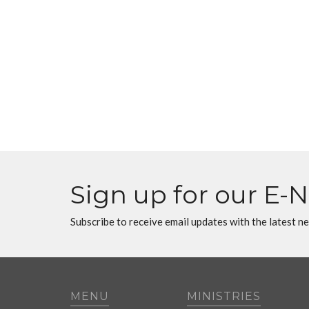
Sign up for our E-
Subscribe to receive email updates with the latest n
MENU
MINISTRIES