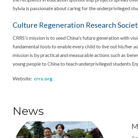
Sylvia is passionate about caring for the underprivileged stu
Culture Regeneration Research Socie
CRRS's mission is to seed China's future generation with visio
fundamental tools to enable every child to live out his/her 
mission is by practical and measurable actions such as benev
young people to China to teach underprivileged students Eng
Website:
crrs.org
News
M
Au