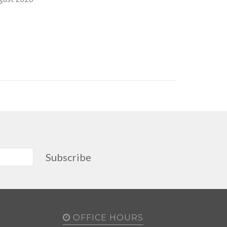
Subscribe
OFFICE HOURS