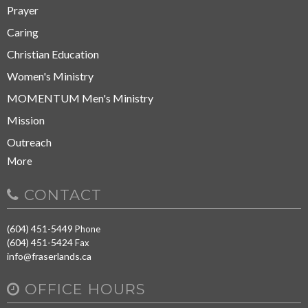
Prayer
Caring
Christian Education
Women's Ministry
MOMENTUM Men's Ministry
Mission
Outreach
More
CONTACT
(604) 451-5449
Phone
(604) 451-5424
Fax
info@fraserlands.ca
OFFICE HOURS