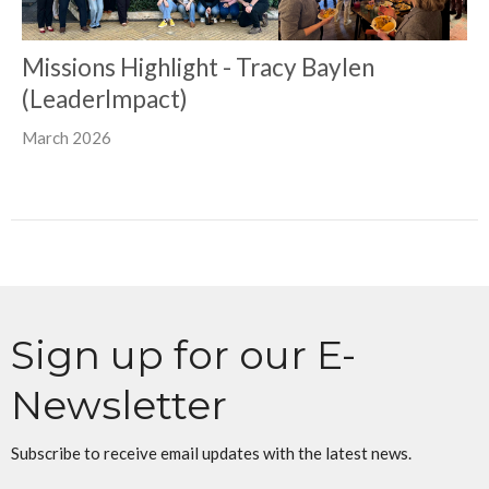
Missions Highlight - Tracy Baylen
(LeaderImpact)
March 2026
Sign up for our E-
Newsletter
Subscribe to receive email updates with the latest news.