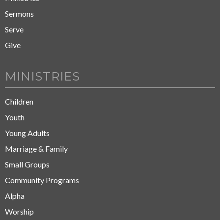
Sermons
Serve
Give
MINISTRIES
Children
Youth
Young Adults
Marriage & Family
Small Groups
Community Programs
Alpha
Worship