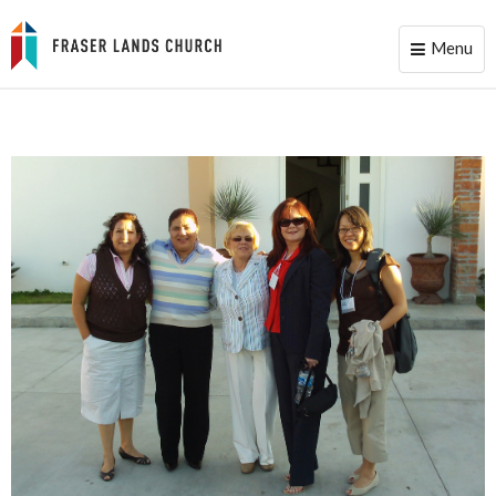
Menu
Toggle
naviga