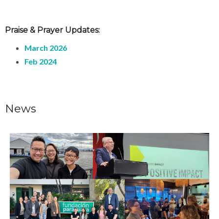
Praise & Prayer Updates:
March 2026
Feb 2024
News