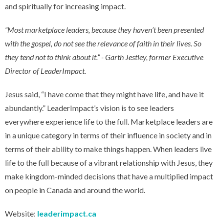
and spiritually for increasing impact.
“Most marketplace leaders, because they haven’t been presented
with the gospel, do not see the relevance of faith in their lives. So
they tend not to think about it.” - Garth Jestley, former Executive
Director of LeaderImpact.
Jesus said, “I have come that they might have life, and have it
abundantly.” LeaderImpact’s vision is to see leaders
everywhere experience life to the full. Marketplace leaders are
in a unique category in terms of their influence in society and in
terms of their ability to make things happen. When leaders live
life to the full because of a vibrant relationship with Jesus, they
make kingdom-minded decisions that have a multiplied impact
on people in Canada and around the world.
Website:
leaderimpact.ca