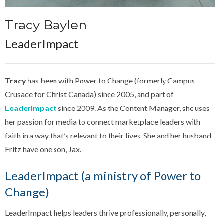
Tracy Baylen
LeaderImpact
Tracy
has been with Power to Change (formerly Campus
Crusade for Christ Canada) since 2005, and part of
LeaderImpact
since 2009. As the Content Manager, she uses
her passion for media to connect marketplace leaders with
faith in a way that’s relevant to their lives. She and her husband
Fritz have one son, Jax.
LeaderImpact (a ministry of Power to
Change)
LeaderImpact helps leaders thrive professionally, personally,