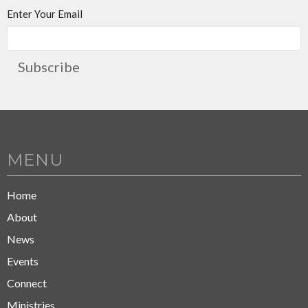
Enter Your Email
Subscribe
MENU
Home
About
News
Events
Connect
Ministries