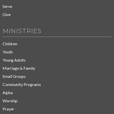
Serve
Give
MINISTRIES
Children
Youth
Young Adults
Marriage & Family
Small Groups
Community Programs
Alpha
Worship
Prayer