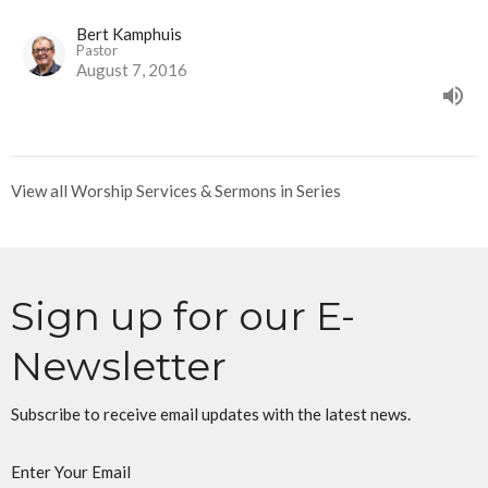
Bert Kamphuis
Pastor
August 7, 2016
View all Worship Services & Sermons in Series
Sign up for our E-
Newsletter
Subscribe to receive email updates with the latest news.
Enter Your Email