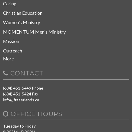
Caring
Christian Education
Women's Ministry
MOMENTUM Men's Ministry
Mission
Outreach
More
CONTACT
(604) 451-5449
Phone
(604) 451-5424
Fax
info@fraserlands.ca
OFFICE HOURS
Tuesday to Friday
9:00AM - 5:00PM