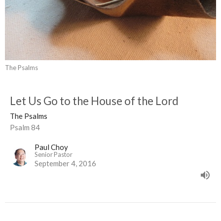
The Psalms
Let Us Go to the House of the Lord
The Psalms
Psalm 84
Paul Choy
Senior Pastor
September 4, 2016