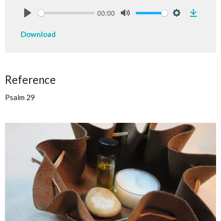
00:00
Downlo
Play
Mute
Settings
Download
Reference
Psalm 29