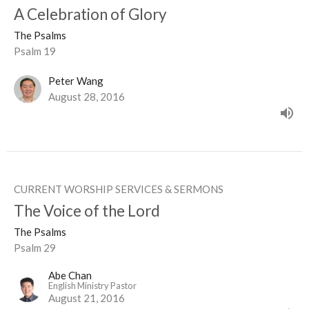
A Celebration of Glory
The Psalms
Psalm 19
Peter Wang
August 28, 2016
CURRENT WORSHIP SERVICES & SERMONS
The Voice of the Lord
The Psalms
Psalm 29
Abe Chan
English Ministry Pastor
August 21, 2016