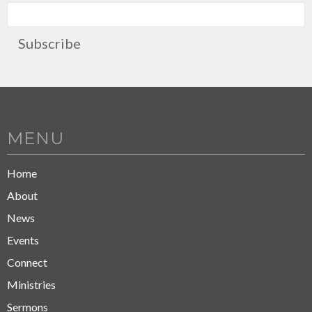
Subscribe
MENU
Home
About
News
Events
Connect
Ministries
Sermons