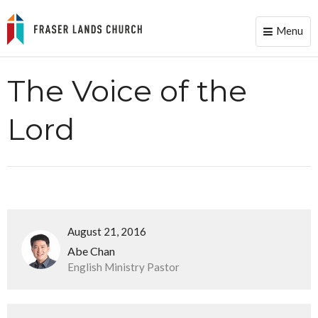
Menu
Toggle
naviga
The Voice of the
Lord
August 21, 2016
Abe Chan
English Ministry Pastor