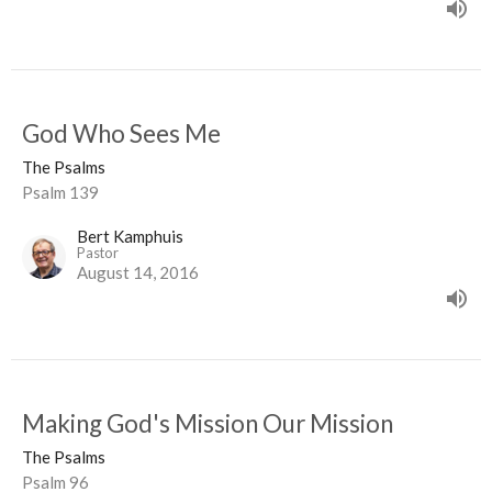
God Who Sees Me
The Psalms
Psalm 139
Bert Kamphuis
Pastor
August 14, 2016
Making God's Mission Our Mission
The Psalms
Psalm 96