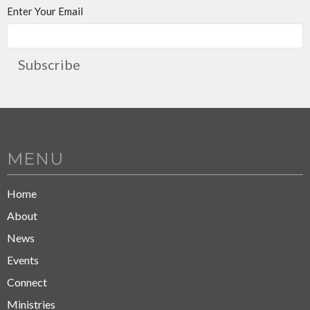
Enter Your Email
Subscribe
MENU
Home
About
News
Events
Connect
Ministries