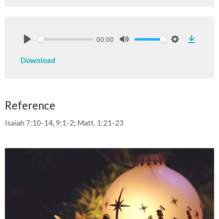
00:00
Downlo
Play
Mute
Settings
Download
Reference
Isaiah 7:10-14
,
9:1-2
;
Matt. 1:21-23