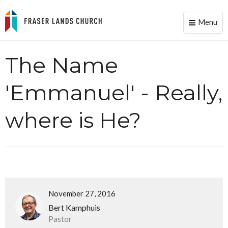
Menu
Toggle
naviga
The Name
'Emmanuel' - Really,
where is He?
November 27, 2016
Bert Kamphuis
Pastor