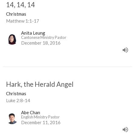
14, 14, 14
Christmas
Matthew 1:1-17
Anita Leung
Cantonese Ministry Pastor
December 18, 2016
Hark, the Herald Angel
Christmas
Luke 2:8-14
Abe Chan
English Ministry Pastor
December 11, 2016