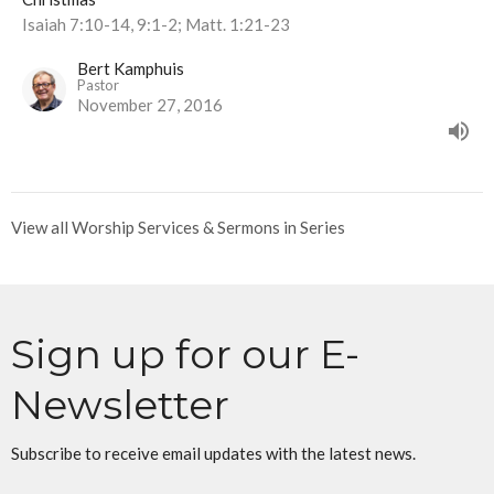
Isaiah 7:10-14, 9:1-2; Matt. 1:21-23
Bert Kamphuis
Pastor
November 27, 2016
View all Worship Services & Sermons in Series
Sign up for our E-
Newsletter
Subscribe to receive email updates with the latest news.