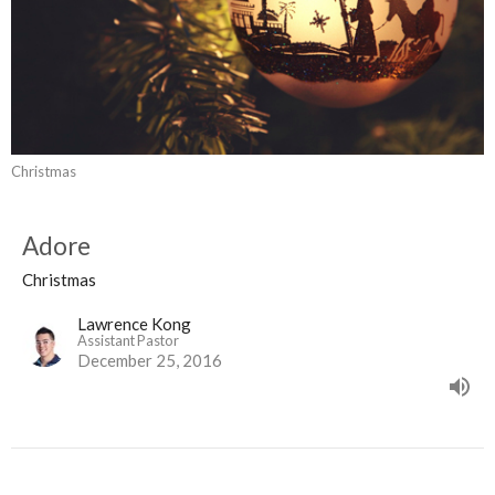
Christmas
Adore
Christmas
Lawrence Kong
Assistant Pastor
December 25, 2016