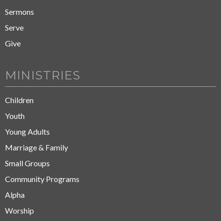
Sermons
Serve
Give
MINISTRIES
Children
Youth
Young Adults
Marriage & Family
Small Groups
Community Programs
Alpha
Worship