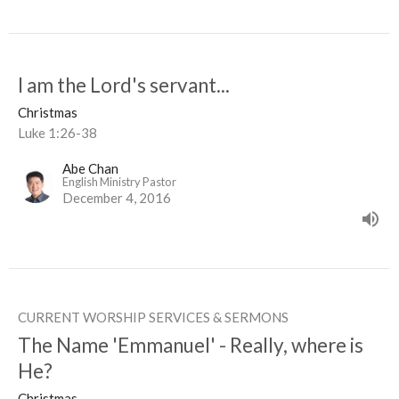
I am the Lord's servant...
Christmas
Luke 1:26-38
Abe Chan
English Ministry Pastor
December 4, 2016
CURRENT WORSHIP SERVICES & SERMONS
The Name 'Emmanuel' - Really, where is
He?
Christmas