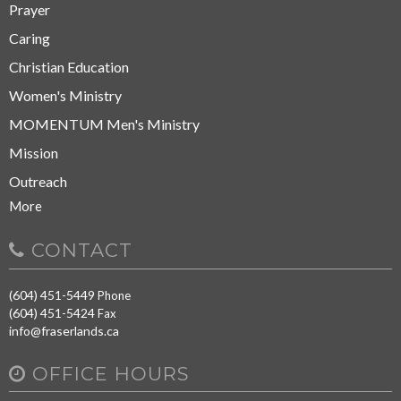
Prayer
Caring
Christian Education
Women's Ministry
MOMENTUM Men's Ministry
Mission
Outreach
More
CONTACT
(604) 451-5449
Phone
(604) 451-5424
Fax
info@fraserlands.ca
OFFICE HOURS