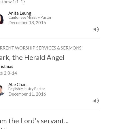
tthew 1:1-17
Anita Leung
Cantonese Ministry Pastor
December 18, 2016
RRENT WORSHIP SERVICES & SERMONS
ark, the Herald Angel
ristmas
ke 2:8-14
Abe Chan
English Ministry Pastor
December 11, 2016
am the Lord's servant...