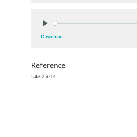
Play
Download
Reference
Luke 2:8-14