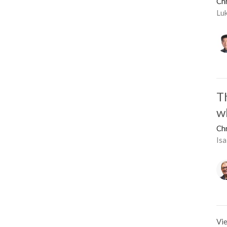
Ch
Lu
T
w
Ch
Isa
Vie