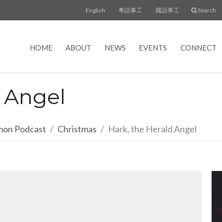
English
粵語事工
國語事工
Search
HOME
ABOUT
NEWS
EVENTS
CONNECT
d Angel
rmon Podcast
Christmas
Hark, the Herald Angel