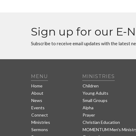
Sign up for our E-
Subscribe to receive email updates with the latest n
MENU
MINISTRIES
Home
Children
About
Young Adults
News
Small Groups
Events
Alpha
Connect
Prayer
Ministries
Christian Education
Sermons
MOMENTUM Men's Ministr