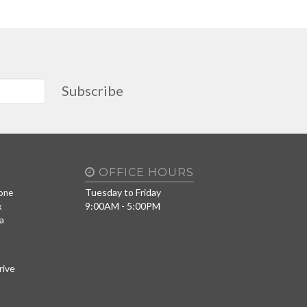
Subscribe
OFFICE HOURS
Tuesday to Friday
one
9:00AM - 5:00PM
x
a
rive