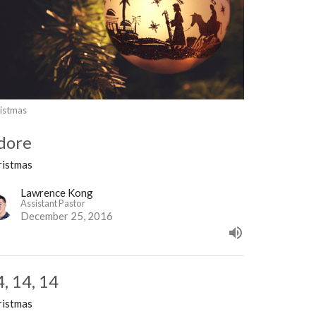
istmas
dore
ristmas
Lawrence Kong
Assistant Pastor
December 25, 2016
4, 14, 14
ristmas