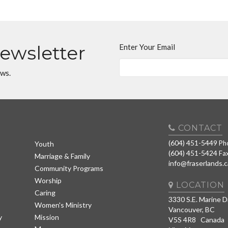
Newsletter
Enter Your Email
ews.
CONTACT
(604) 451-5449
Ph
Youth
(604) 451-5424
Fa
Marriage & Family
info@fraserlands.c
Community Programs
Worship
LOCATION
Caring
3330 S.E. Marine D
Women's Ministry
Vancouver, BC
y
Mission
V5S 4R8 Canada