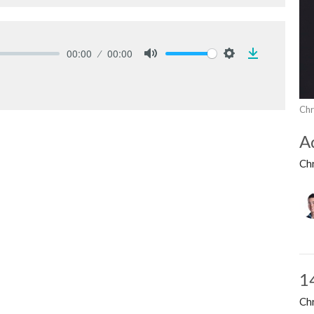
00:00
00:00
Download
Mute
Settings
Chr
A
Ch
1
Ch