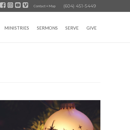
(604) 451-5449
Contact + Map
MINISTRIES
SERMONS
SERVE
GIVE