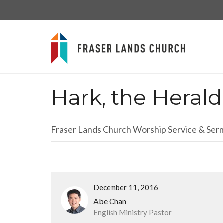
Hark, the Heral
Fraser Lands Church Worship Service & Se
December 11, 2016
Abe Chan
English Ministry Pastor