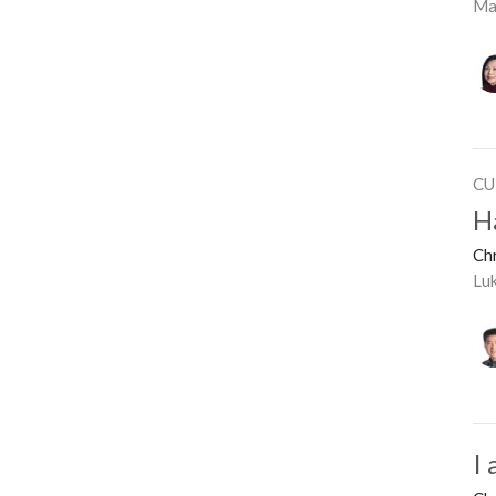
Ma
CU
H
Ch
Lu
I 