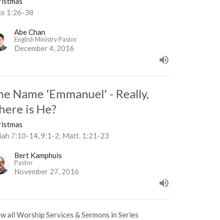
ristmas
ke 1:26-38
Abe Chan
English Ministry Pastor
December 4, 2016
he Name 'Emmanuel' - Really,
here is He?
ristmas
iah 7:10-14, 9:1-2; Matt. 1:21-23
Bert Kamphuis
Pastor
November 27, 2016
w all Worship Services & Sermons in Series