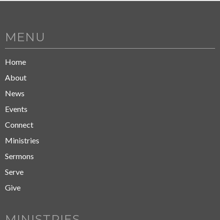
MENU
Home
About
News
Events
Connect
Ministries
Sermons
Serve
Give
MINISTRIES