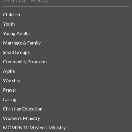
Children
Youth
Young Adults
Marriage & Family
Small Groups
Community Programs
Alpha
Worship
Prayer
Caring
Christian Education
Women's Ministry
MOMENTUM Men's Ministry