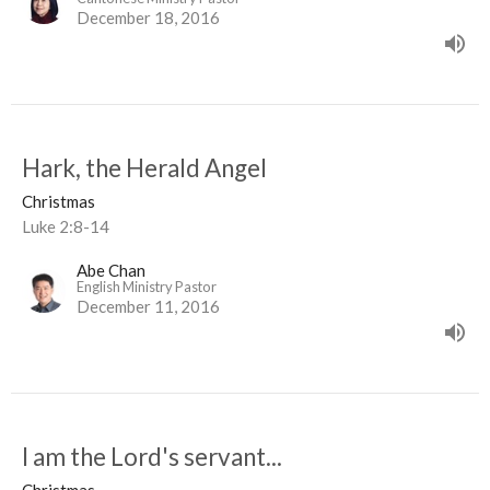
December 18, 2016
Hark, the Herald Angel
Christmas
Luke 2:8-14
Abe Chan
English Ministry Pastor
December 11, 2016
I am the Lord's servant...