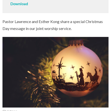
Download
Pastor Lawrence and Esther Kong share a special Christmas
Day message in our joint worship service.