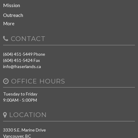
Mission
Outreach
More
CONTACT
(604) 451-5449
Phone
(604) 451-5424
Fax
info@fraserlands.ca
OFFICE HOURS
Tuesday to Friday
9:00AM - 5:00PM
LOCATION
3330 S.E. Marine Drive
Vancouver, BC