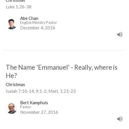
Christmas
Luke 1:26-38
Abe Chan
English Ministry Pastor
December 4, 2016
The Name 'Emmanuel' - Really, where is
He?
Christmas
Isaiah 7:10-14, 9:1-2; Matt. 1:21-23
Bert Kamphuis
Pastor
November 27, 2016