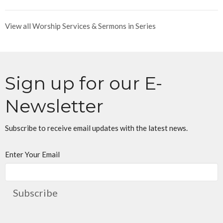
View all Worship Services & Sermons in Series
Sign up for our E-
Newsletter
Subscribe to receive email updates with the latest news.
Enter Your Email
Subscribe