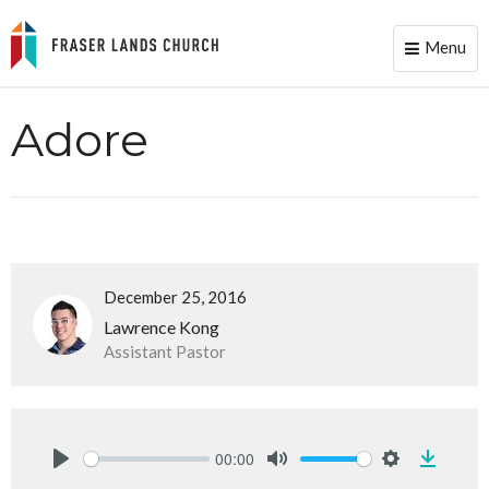
Menu
Toggle
naviga
Adore
December 25, 2016
Lawrence Kong
Assistant Pastor
00:00
Downlo
Play
Mute
Settings