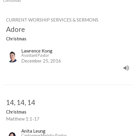
Christmas
CURRENT WORSHIP SERVICES & SERMONS
Adore
Christmas
Lawrence Kong
Assistant Pastor
December 25, 2016
14, 14, 14
Christmas
Matthew 1:1-17
Anita Leung
Cantonese Ministry Pastor