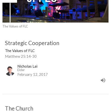
The Values of FLC
Strategic Cooperation
The Values of FLC
Matthew 25:14-30
Nicholas Lai
Elder
February 12, 2017
The Church