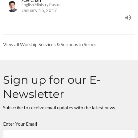
Abe Chan
English Ministry Pastor
January 15, 2017
View all Worship Services & Sermons in Series
Sign up for our E-
Newsletter
Subscribe to receive email updates with the latest news.
Enter Your Email