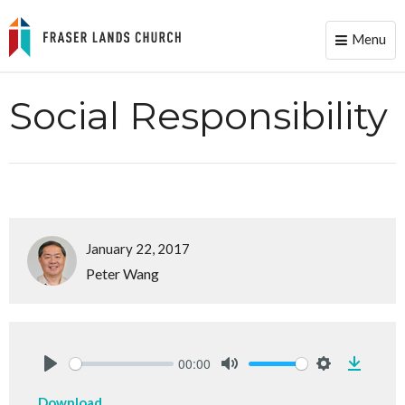
Menu
Toggle
naviga
Social Responsibility
January 22, 2017
Peter Wang
00:00
Downlo
Play
Mute
Settings
Download