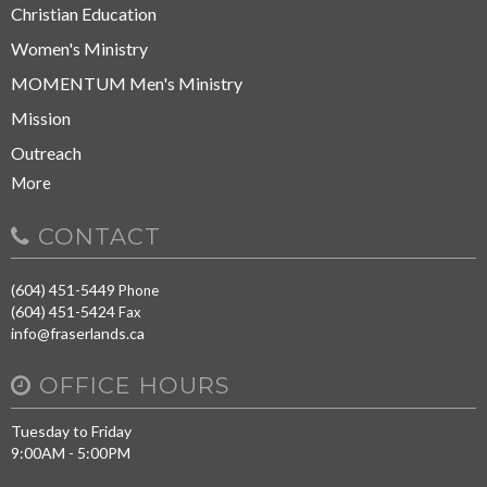
Christian Education
Women's Ministry
MOMENTUM Men's Ministry
Mission
Outreach
More
CONTACT
(604) 451-5449
Phone
(604) 451-5424
Fax
info@fraserlands.ca
OFFICE HOURS
Tuesday to Friday
9:00AM - 5:00PM