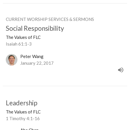
CURRENT WORSHIP SERVICES & SERMONS
Social Responsibility
The Values of FLC
Isaiah 61:1-3
Peter Wang
January 22, 2017
Leadership
The Values of FLC
1 Timothy 4:1-16