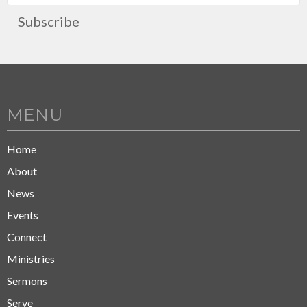
Subscribe
MENU
Home
About
News
Events
Connect
Ministries
Sermons
Serve