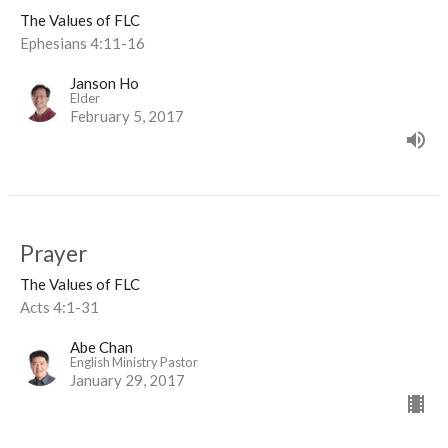
The Values of FLC
Ephesians 4:11-16
Janson Ho
Elder
February 5, 2017
Prayer
The Values of FLC
Acts 4:1-31
Abe Chan
English Ministry Pastor
January 29, 2017