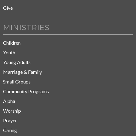
Give
MINISTRIES
Children
Youth
Young Adults
Marriage & Family
Small Groups
Community Programs
Alpha
Worship
Prayer
Caring