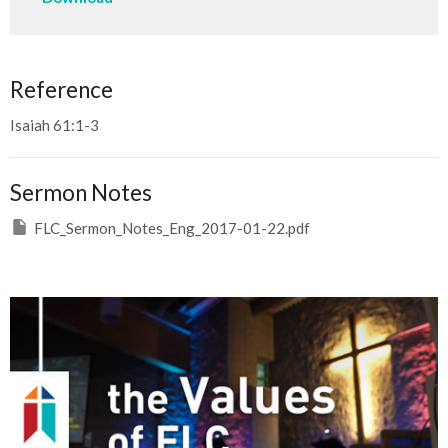
Reference
Isaiah 61:1-3
Sermon Notes
FLC_Sermon_Notes_Eng_2017-01-22.pdf