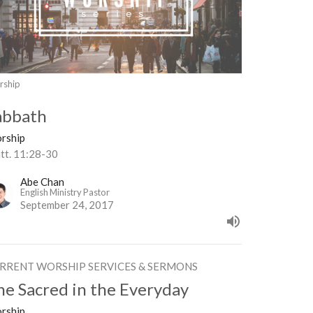
rship
abbath
rship
tt. 11:28-30
Abe Chan
English Ministry Pastor
September 24, 2017
RRENT WORSHIP SERVICES & SERMONS
he Sacred in the Everyday
rship