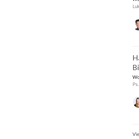
Lu
H
B
Wo
Ps.
Vie