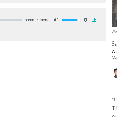
00:00
00:00
Download
Mute
Settings
Wo
S
Wo
Ma
CU
T
Wo