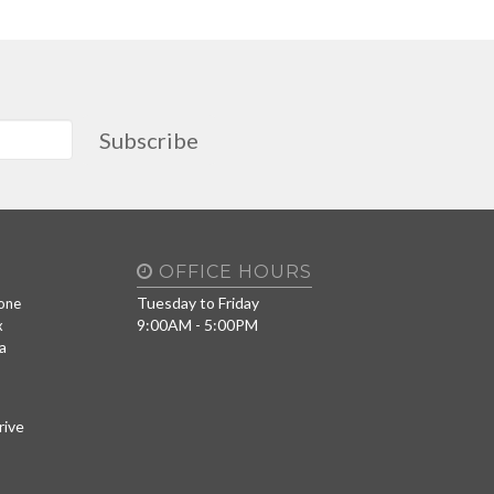
Subscribe
OFFICE HOURS
Tuesday to Friday
one
9:00AM - 5:00PM
x
a
rive