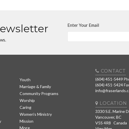
Newsletter
Enter Your Email
ews.
CONTACT
(604) 451-5449
Ph
Youth
(604) 451-5424
Fa
Marriage & Family
info@fraserlands.c
Community Programs
Worship
LOCATION
Caring
3330 S.E. Marine D
Women's Ministry
Vancouver, BC
y
Mission
V5S 4R8 Canada
More
View Map