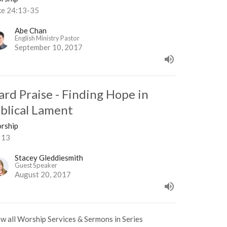
ke 24:13-35
Abe Chan
English Ministry Pastor
September 10, 2017
ard Praise - Finding Hope in
iblical Lament
rship
 13
Stacey Gleddiesmith
Guest Speaker
August 20, 2017
w all Worship Services & Sermons in Series