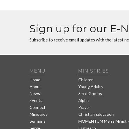
Sign up for our E-
Subscribe to receive email updates with the latest n
MENU
MINISTRIES
Home
Children
About
Young Adults
News
Small Groups
Events
Alpha
Connect
Prayer
Ministries
Christian Education
Sermons
MOMENTUM Men's Ministr
Serve
Outreach