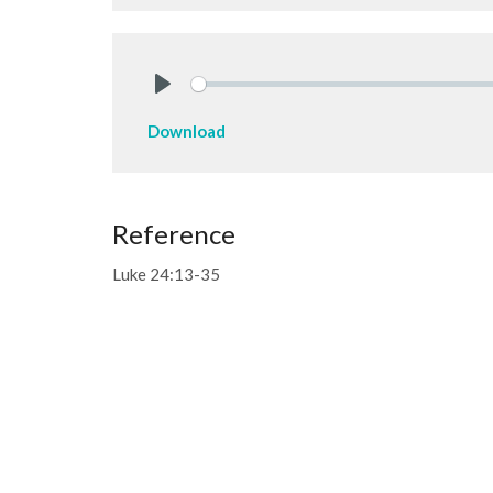
Play
Download
Reference
Luke 24:13-35