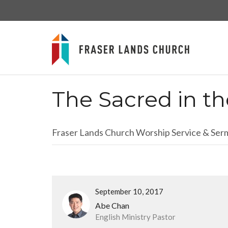
The Sacred in t
Fraser Lands Church Worship Service & Se
September 10, 2017
Abe Chan
English Ministry Pastor