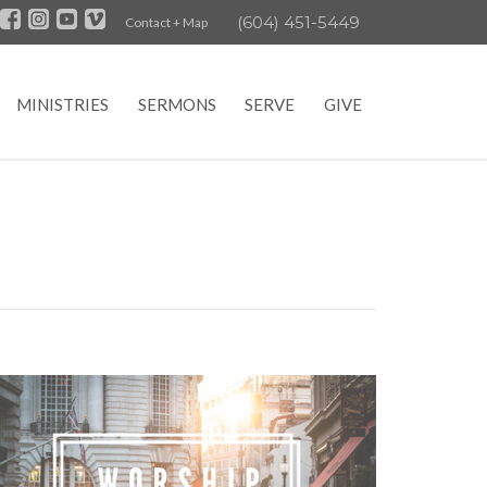
(604) 451-5449
Contact + Map
MINISTRIES
SERMONS
SERVE
GIVE