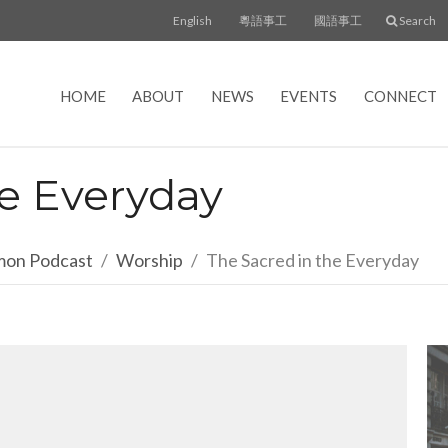
English
粵語事工
國語事工
Search
HOME
ABOUT
NEWS
EVENTS
CONNECT
he Everyday
rmon Podcast
Worship
The Sacred in the Everyday