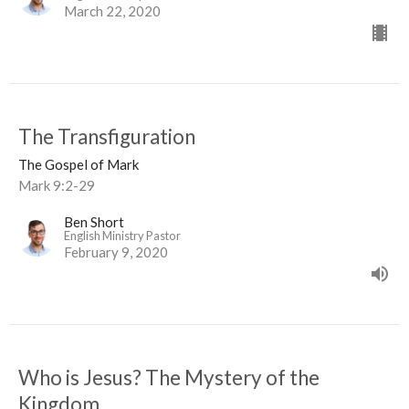
March 22, 2020
The Transfiguration
The Gospel of Mark
Mark 9:2-29
Ben Short
English Ministry Pastor
February 9, 2020
Who is Jesus? The Mystery of the
Kingdom