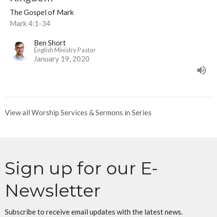
The Gospel of Mark
Mark 4:1-34
Ben Short
English Ministry Pastor
January 19, 2020
View all Worship Services & Sermons in Series
Sign up for our E-
Newsletter
Subscribe to receive email updates with the latest news.