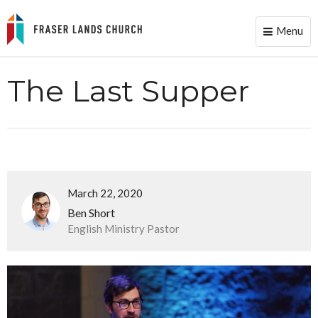
Menu
Toggle
naviga
The Last Supper
March 22, 2020
Ben Short
English Ministry Pastor