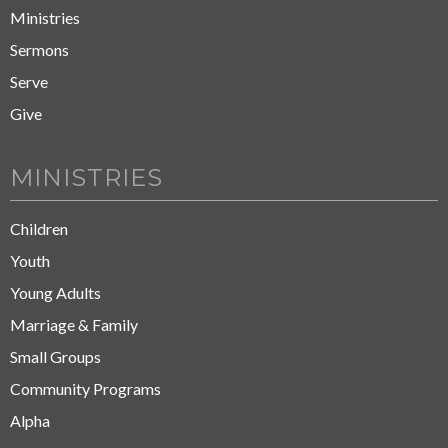
Ministries
Sermons
Serve
Give
MINISTRIES
Children
Youth
Young Adults
Marriage & Family
Small Groups
Community Programs
Alpha