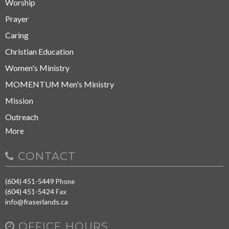
Worship
Prayer
Caring
Christian Education
Women's Ministry
MOMENTUM Men's Ministry
Mission
Outreach
More
CONTACT
(604) 451-5449
Phone
(604) 451-5424
Fax
info@fraserlands.ca
OFFICE HOURS