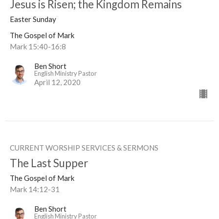
Jesus is Risen; the Kingdom Remains
Easter Sunday
The Gospel of Mark
Mark 15:40-16:8
Ben Short
English Ministry Pastor
April 12, 2020
CURRENT WORSHIP SERVICES & SERMONS
The Last Supper
The Gospel of Mark
Mark 14:12-31
Ben Short
English Ministry Pastor