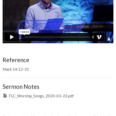
Reference
Mark 14:12-31
Sermon Notes
FLC_Worship_Songs_2020-03-22.pdf