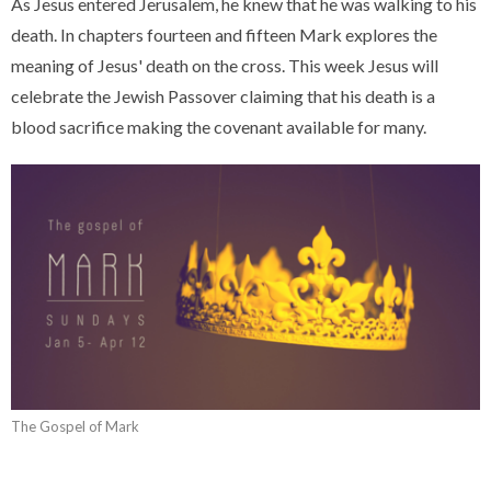
As Jesus entered Jerusalem, he knew that he was walking to his
death. In chapters fourteen and fifteen Mark explores the
meaning of Jesus' death on the cross. This week Jesus will
celebrate the Jewish Passover claiming that his death is a
blood sacrifice making the covenant available for many.
The Gospel of Mark