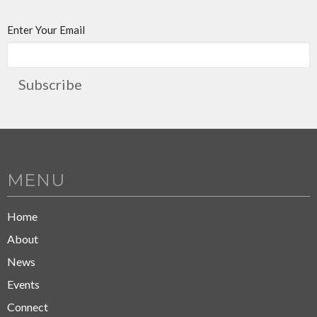
Enter Your Email
Subscribe
MENU
Home
About
News
Events
Connect