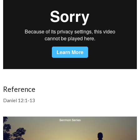
Reference
Daniel 12:1-13