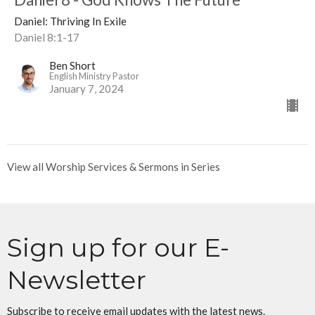
Daniel: Thriving In Exile
Daniel 8:1-17
Ben Short
English Ministry Pastor
January 7, 2024
View all Worship Services & Sermons in Series
Sign up for our E-
Newsletter
Subscribe to receive email updates with the latest news.