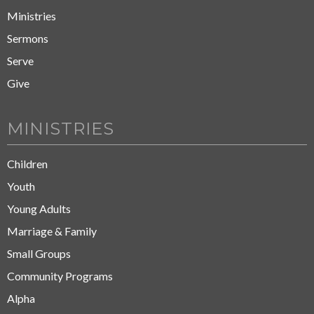
Ministries
Sermons
Serve
Give
MINISTRIES
Children
Youth
Young Adults
Marriage & Family
Small Groups
Community Programs
Alpha