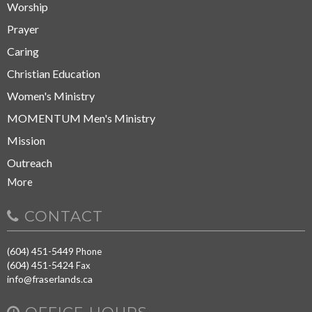
Worship
Prayer
Caring
Christian Education
Women's Ministry
MOMENTUM Men's Ministry
Mission
Outreach
More
CONTACT
(604) 451-5449
Phone
(604) 451-5424
Fax
info@fraserlands.ca