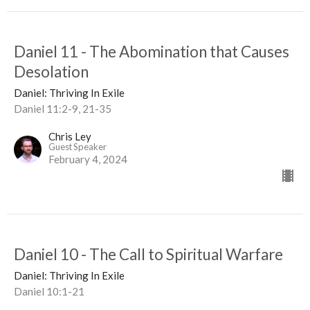
Daniel 11 - The Abomination that Causes
Desolation
Daniel: Thriving In Exile
Daniel 11:2-9, 21-35
Chris Ley
Guest Speaker
February 4, 2024
Daniel 10 - The Call to Spiritual Warfare
Daniel: Thriving In Exile
Daniel 10:1-21