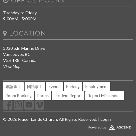
OFFICE HOURS
Tuesday to Friday
9:00AM - 5:00PM
LOCATION
3330 S.E. Marine Drive
Vancouver, BC
V5S 4R8 Canada
View Map
粵語事工
國語事工
Events
Parking
Employment
Room Booking
Forms
Incident Report
Report Misconduct
© 2026 Fraser Lands Church. All Rights Reserved. |
Login