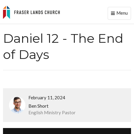
Menu
Toggle
naviga
Daniel 12 - The End
of Days
February 11, 2024
Ben Short
English Ministry Pastor