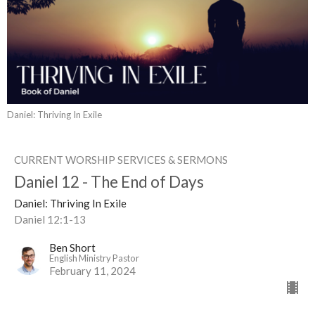
Daniel: Thriving In Exile
CURRENT WORSHIP SERVICES & SERMONS
Daniel 12 - The End of Days
Daniel: Thriving In Exile
Daniel 12:1-13
Ben Short
English Ministry Pastor
February 11, 2024