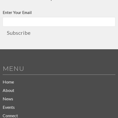
Enter Your Email
Subscribe
MENU
Home
About
News
Events
Connect