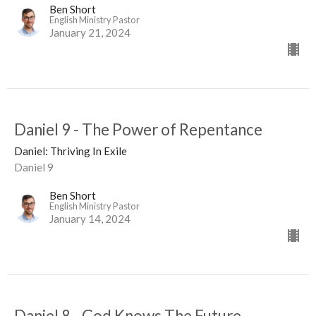
Ben Short
English Ministry Pastor
January 21, 2024
Daniel 9 - The Power of Repentance
Daniel: Thriving In Exile
Daniel 9
Ben Short
English Ministry Pastor
January 14, 2024
Daniel 8 - God Knows The Future