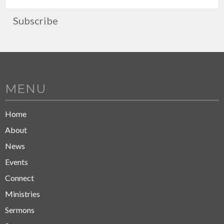
Subscribe
MENU
Home
About
News
Events
Connect
Ministries
Sermons