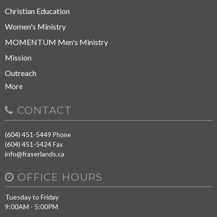
Christian Education
Women's Ministry
MOMENTUM Men's Ministry
Mission
Outreach
More
CONTACT
(604) 451-5449
Phone
(604) 451-5424
Fax
info@fraserlands.ca
OFFICE HOURS
Tuesday to Friday
9:00AM - 5:00PM