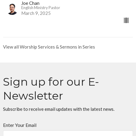
Joe Chan
English Ministry Pastor
March 9, 2025
View all Worship Services & Sermons in Series
Sign up for our E-
Newsletter
Subscribe to receive email updates with the latest news.
Enter Your Email