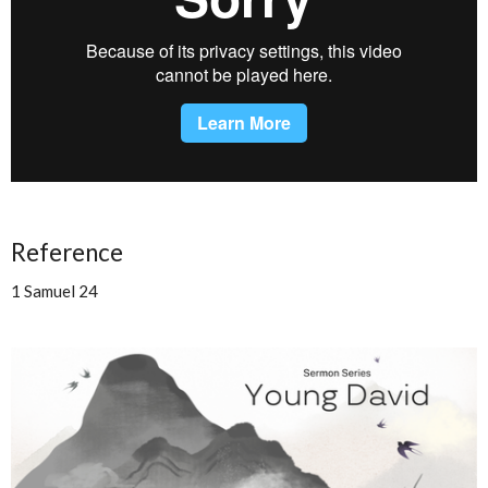
Reference
1 Samuel 24