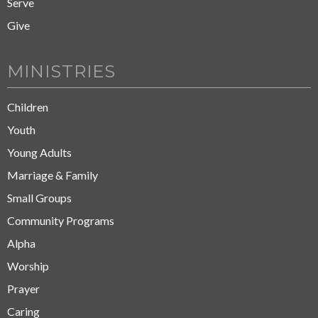
Serve
Give
MINISTRIES
Children
Youth
Young Adults
Marriage & Family
Small Groups
Community Programs
Alpha
Worship
Prayer
Caring