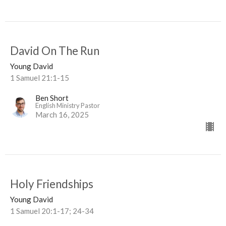
David On The Run
Young David
1 Samuel 21:1-15
Ben Short
English Ministry Pastor
March 16, 2025
Holy Friendships
Young David
1 Samuel 20:1-17; 24-34