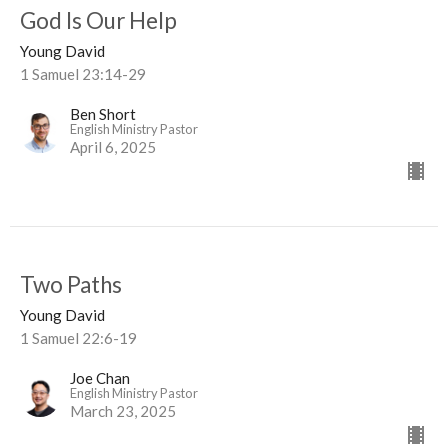
God Is Our Help
Young David
1 Samuel 23:14-29
Ben Short
English Ministry Pastor
April 6, 2025
Two Paths
Young David
1 Samuel 22:6-19
Joe Chan
English Ministry Pastor
March 23, 2025