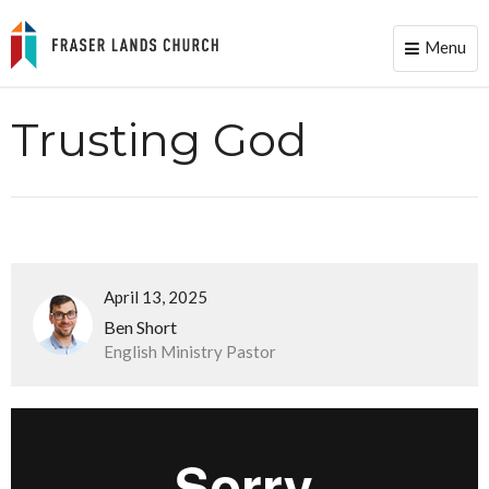
Menu
Toggle
naviga
Trusting God
April 13, 2025
Ben Short
English Ministry Pastor