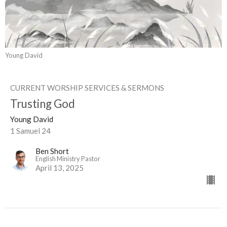
Young David
CURRENT WORSHIP SERVICES & SERMONS
Trusting God
Young David
1 Samuel 24
Ben Short
English Ministry Pastor
April 13, 2025