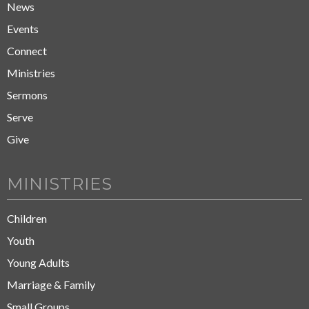
News
Events
Connect
Ministries
Sermons
Serve
Give
MINISTRIES
Children
Youth
Young Adults
Marriage & Family
Small Groups