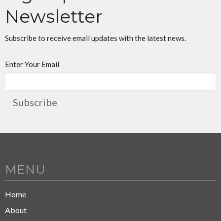
Newsletter
Subscribe to receive email updates with the latest news.
Enter Your Email
Subscribe
MENU
Home
About