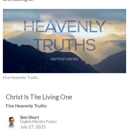
Five Heavenly Truths
Christ Is The Living One
Five Heavenly Truths
Ben Short
English Ministry Pastor
July 27, 2025