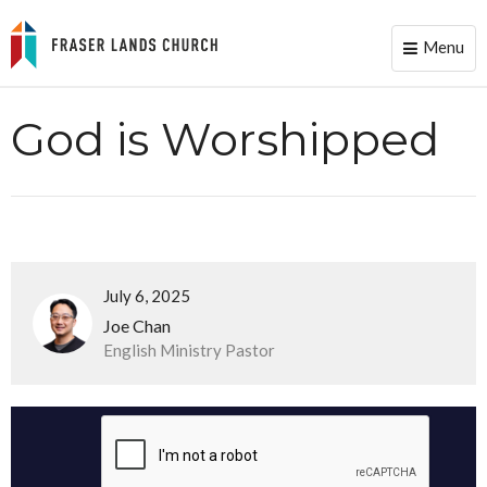
Menu
Toggle
naviga
God is Worshipped
July 6, 2025
Joe Chan
English Ministry Pastor