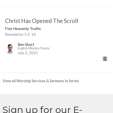
Christ Has Opened The Scroll
Five Heavenly Truths
Revelation 5:1-10
Ben Short
English Ministry Pastor
July 2, 2025
View all Worship Services & Sermons in Series
Sign up for our E-