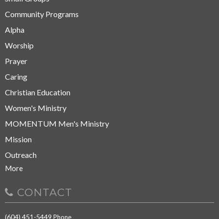
Community Programs
Alpha
Worship
Prayer
Caring
Christian Education
Women's Ministry
MOMENTUM Men's Ministry
Mission
Outreach
More
CONTACT
(604) 451-5449
Phone