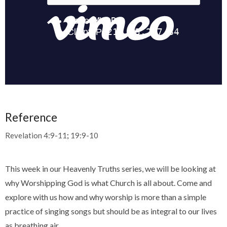
Reference
Revelation 4:9-11
;
19:9-10
This week in our Heavenly Truths series, we will be looking at
why Worshipping God is what Church is all about. Come and
explore with us how and why worship is more than a simple
practice of singing songs but should be as integral to our lives
as breathing air.