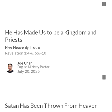
He Has Made Us to be a Kingdom and
Priests
Five Heavenly Truths
Revelation 1:4-6, 5:6-10
Joe Chan
English Ministry Pastor
July 20, 2025
Satan Has Been Thrown From Heaven