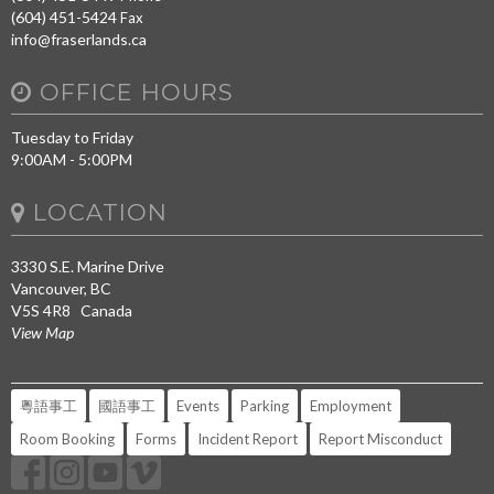
(604) 451-5424
Fax
info@fraserlands.ca
OFFICE HOURS
Tuesday to Friday
9:00AM - 5:00PM
LOCATION
3330 S.E. Marine Drive
Vancouver, BC
V5S 4R8 Canada
View Map
粵語事工
國語事工
Events
Parking
Employment
Room Booking
Forms
Incident Report
Report Misconduct