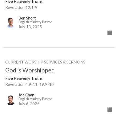
Five Heavenly Truths
Revelation 12:1-9
Ben Short
English Ministry Pastor
July 13, 2025
CURRENT WORSHIP SERVICES & SERMONS
God is Worshipped
Five Heavenly Truths
Revelation 4:9-11; 19:9-10
Joe Chan
English Ministry Pastor
July 6, 2025