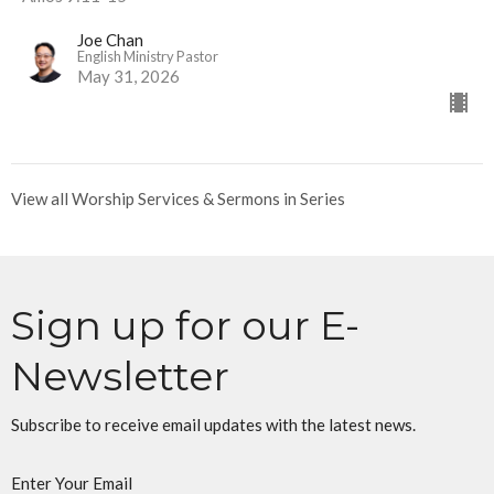
Joe Chan
English Ministry Pastor
May 31, 2026
View all Worship Services & Sermons in Series
Sign up for our E-
Newsletter
Subscribe to receive email updates with the latest news.
Enter Your Email