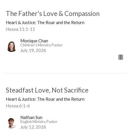
The Father's Love & Compassion
Heart & Justice: The Roar and the Return
Hosea 11:1-11
Monique Chan
Children's Ministry Pastor
July 19, 2026
Steadfast Love, Not Sacrifice
Heart & Justice: The Roar and the Return
Hosea 6:1-6
Nathan Sun
English Ministry Pastor
July 12, 2026