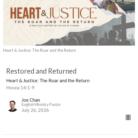
Heart & Justice: The Roar and the Return
Restored and Returned
Heart & Justice: The Roar and the Return
Hosea 14:1-9
Joe Chan
English Ministry Pastor
July 26, 2026