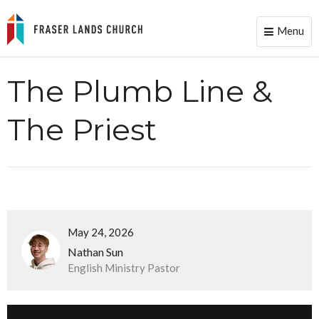
Menu
Toggle
naviga
The Plumb Line &
The Priest
May 24, 2026
Nathan Sun
English Ministry Pastor