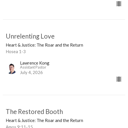
Unrelenting Love
Heart & Justice: The Roar and the Return
Hosea 1-3
Lawrence Kong
Assistant Pastor
July 4, 2026
The Restored Booth
Heart & Justice: The Roar and the Return
Amos 9:11-15