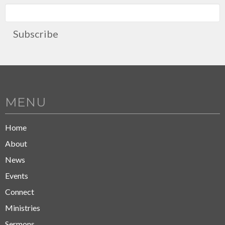
Subscribe
MENU
Home
About
News
Events
Connect
Ministries
Sermons