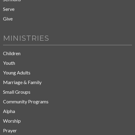
Serve
Give
MINISTRIES
Children
Youth
Young Adults
Marriage & Family
Small Groups
Community Programs
Alpha
Worship
Prayer