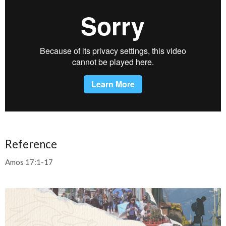
Reference
Amos 17:1-17