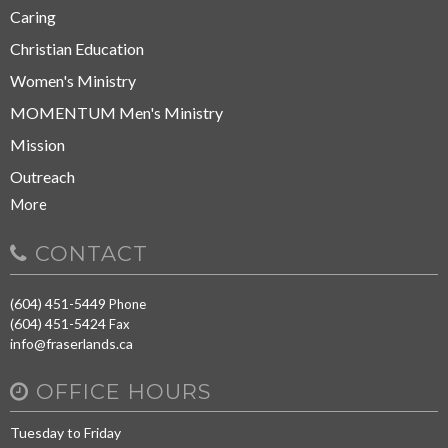
Caring
Christian Education
Women's Ministry
MOMENTUM Men's Ministry
Mission
Outreach
More
CONTACT
(604) 451-5449
Phone
(604) 451-5424
Fax
info@fraserlands.ca
OFFICE HOURS
Tuesday to Friday